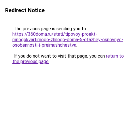
Redirect Notice
The previous page is sending you to
https://360doma.ru/stati/tipovoy-proekt-
mnogokvartirnogo-zhilogo-doma-5-etazhey-osnovnye-
osobennosti-i-preimushchestva
.
If you do not want to visit that page, you can
return to
the previous page
.