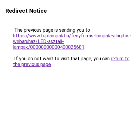
Redirect Notice
The previous page is sending you to
https://www.toplampak.hu/fenyforras-lampak-vilagitas-
webaruhaz/LED-asztali-
lampak/00000000000400825681
.
If you do not want to visit that page, you can
return to
the previous page
.