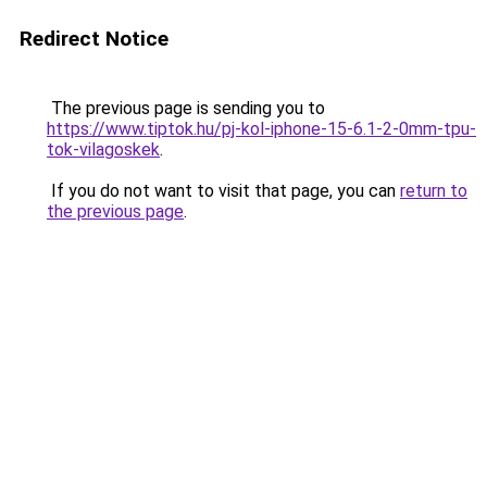
Redirect Notice
The previous page is sending you to
https://www.tiptok.hu/pj-kol-iphone-15-6.1-2-0mm-tpu-
tok-vilagoskek
.
If you do not want to visit that page, you can
return to
the previous page
.