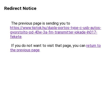
Redirect Notice
The previous page is sending you to
https://www.tiptok.hu/dupla-portos-type-c-usb-autos-
gyorstolto-pd-40w-3a-fm-transmitter-jokade-jh017-
fekete
.
If you do not want to visit that page, you can
return to
the previous page
.