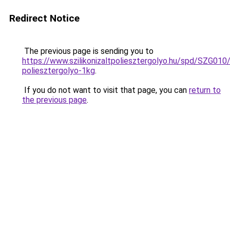
Redirect Notice
The previous page is sending you to
https://www.szilikonizaltpoliesztergolyo.hu/spd/SZG010/S
poliesztergolyo-1kg
.
If you do not want to visit that page, you can
return to
the previous page
.