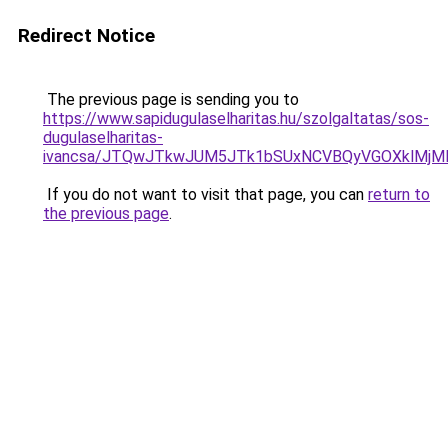
Redirect Notice
The previous page is sending you to
https://www.sapidugulaselharitas.hu/szolgaltatas/sos-
dugulaselharitas-
ivancsa/JTQwJTkwJUM5JTk1bSUxNCVBQyVGOXklMjMlM
If you do not want to visit that page, you can
return to
the previous page
.