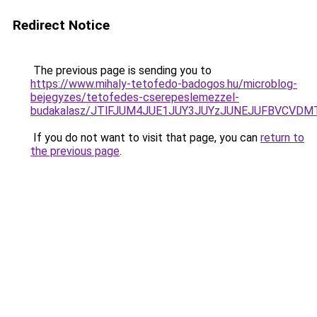
Redirect Notice
The previous page is sending you to
https://www.mihaly-tetofedo-badogos.hu/microblog-
bejegyzes/tetofedes-cserepeslemezzel-
budakalasz/JTlFJUM4JUE1JUY3JUYzJUNEJUFBVCVDM
If you do not want to visit that page, you can
return to
the previous page
.