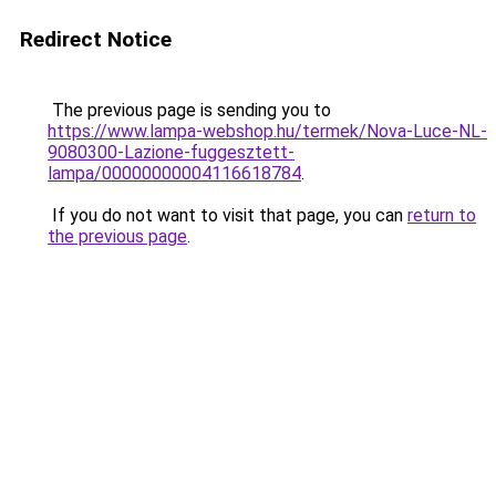
Redirect Notice
The previous page is sending you to
https://www.lampa-webshop.hu/termek/Nova-Luce-NL-
9080300-Lazione-fuggesztett-
lampa/00000000004116618784
.
If you do not want to visit that page, you can
return to
the previous page
.