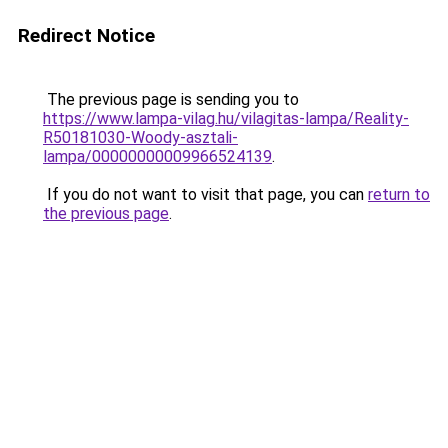
Redirect Notice
The previous page is sending you to
https://www.lampa-vilag.hu/vilagitas-lampa/Reality-
R50181030-Woody-asztali-
lampa/00000000009966524139
.
If you do not want to visit that page, you can
return to
the previous page
.