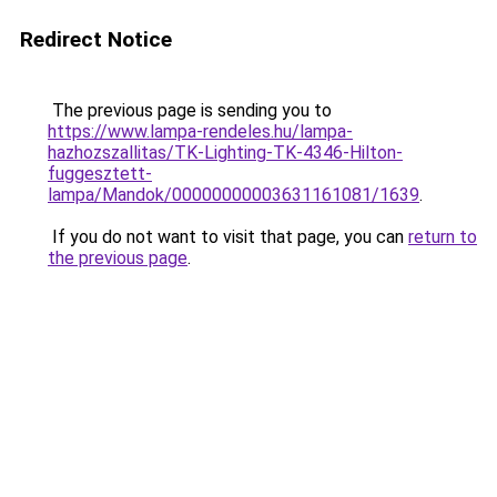
Redirect Notice
The previous page is sending you to
https://www.lampa-rendeles.hu/lampa-
hazhozszallitas/TK-Lighting-TK-4346-Hilton-
fuggesztett-
lampa/Mandok/00000000003631161081/1639
.
If you do not want to visit that page, you can
return to
the previous page
.