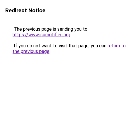
Redirect Notice
The previous page is sending you to
https://www.isomotif.eu.org
.
If you do not want to visit that page, you can
return to
the previous page
.