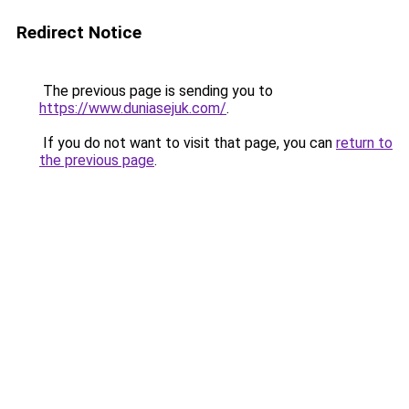
Redirect Notice
The previous page is sending you to
https://www.duniasejuk.com/
.
If you do not want to visit that page, you can
return to
the previous page
.