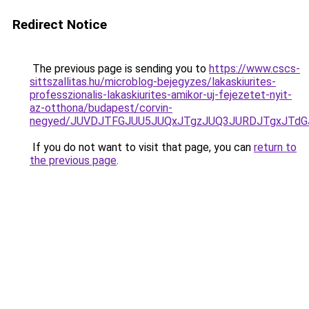
Redirect Notice
The previous page is sending you to
https://www.cscs-
sittszallitas.hu/microblog-bejegyzes/lakaskiurites-
professzionalis-lakaskiurites-amikor-uj-fejezetet-nyit-
az-otthona/budapest/corvin-
negyed/JUVDJTFGJUU5JUQxJTgzJUQ3JURDJTgxJTdGJU
If you do not want to visit that page, you can
return to
the previous page
.