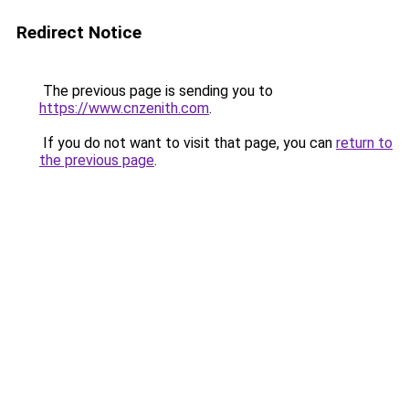
Redirect Notice
The previous page is sending you to
https://www.cnzenith.com
.
If you do not want to visit that page, you can
return to
the previous page
.