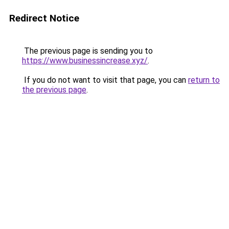
Redirect Notice
The previous page is sending you to
https://www.businessincrease.xyz/
.
If you do not want to visit that page, you can
return to
the previous page
.