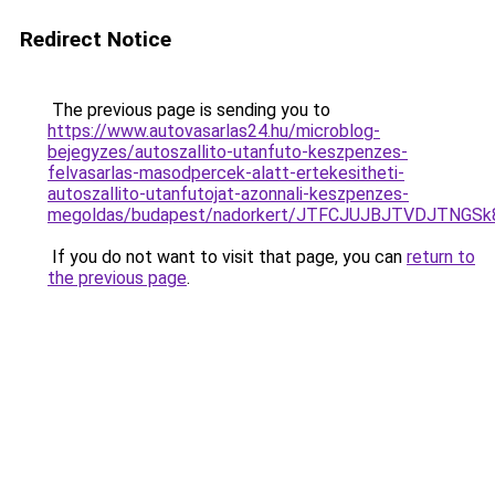
Redirect Notice
The previous page is sending you to
https://www.autovasarlas24.hu/microblog-
bejegyzes/autoszallito-utanfuto-keszpenzes-
felvasarlas-masodpercek-alatt-ertekesitheti-
autoszallito-utanfutojat-azonnali-keszpenzes-
megoldas/budapest/nadorkert/JTFCJUJBJTVDJTNGS
If you do not want to visit that page, you can
return to
the previous page
.