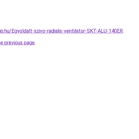
p.hu/Egyoldalt-szivo-radialis-ventilator-SKT-ALU-140ER
.
he previous page
.