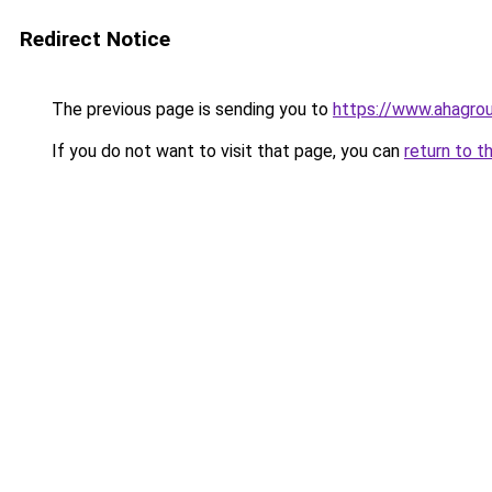
Redirect Notice
The previous page is sending you to
https://www.ahagrou
If you do not want to visit that page, you can
return to t