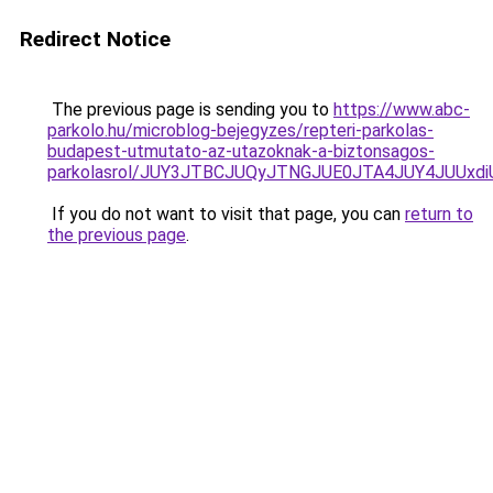
Redirect Notice
The previous page is sending you to
https://www.abc-
parkolo.hu/microblog-bejegyzes/repteri-parkolas-
budapest-utmutato-az-utazoknak-a-biztonsagos-
parkolasrol/JUY3JTBCJUQyJTNGJUE0JTA4JUY4JUU
If you do not want to visit that page, you can
return to
the previous page
.