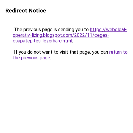
Redirect Notice
The previous page is sending you to
https://weboldal-
operativ-lizing.blogspot.com/2022/11/ceges-
csapatepites-lezerharc.html
.
If you do not want to visit that page, you can
return to
the previous page
.