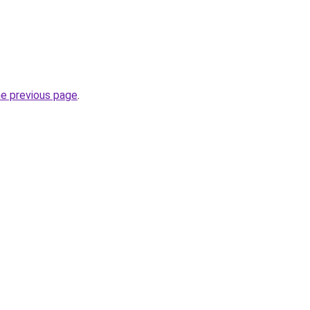
he previous page
.