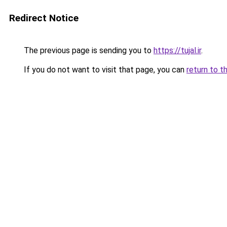
Redirect Notice
The previous page is sending you to
https://tujal.ir
.
If you do not want to visit that page, you can
return to t