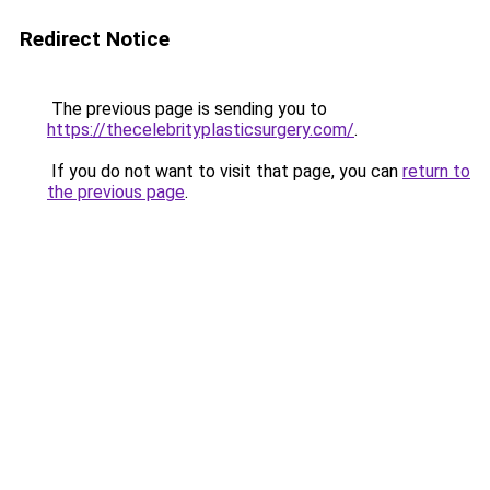
Redirect Notice
The previous page is sending you to
https://thecelebrityplasticsurgery.com/
.
If you do not want to visit that page, you can
return to
the previous page
.