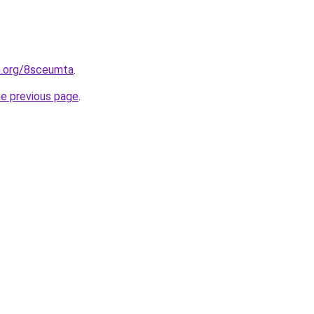
n.org/8sceumta
.
he previous page
.