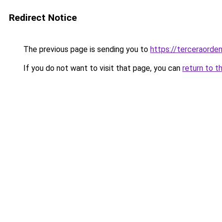
Redirect Notice
The previous page is sending you to
https://terceraorde
If you do not want to visit that page, you can
return to t