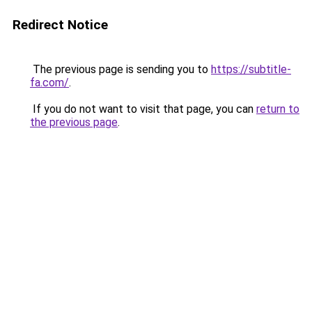
Redirect Notice
The previous page is sending you to
https://subtitle-
fa.com/
.
If you do not want to visit that page, you can
return to
the previous page
.