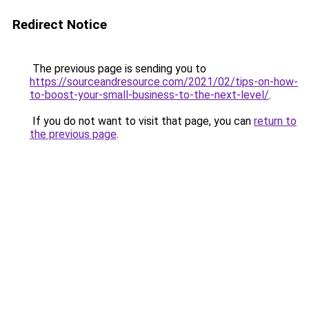
Redirect Notice
The previous page is sending you to
https://sourceandresource.com/2021/02/tips-on-how-
to-boost-your-small-business-to-the-next-level/
.
If you do not want to visit that page, you can
return to
the previous page
.