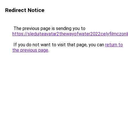
Redirect Notice
The previous page is sending you to
https://sledujteavatar2thewayofwater2022celyfilmczonli
If you do not want to visit that page, you can
return to
the previous page
.