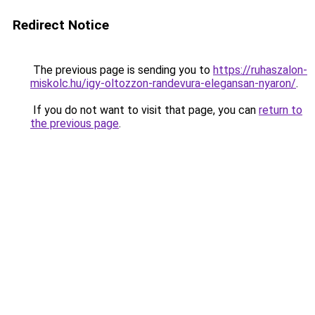
Redirect Notice
The previous page is sending you to
https://ruhaszalon-
miskolc.hu/igy-oltozzon-randevura-elegansan-nyaron/
.
If you do not want to visit that page, you can
return to
the previous page
.