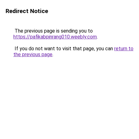
Redirect Notice
The previous page is sending you to
https://pafikabpinrang010.weebly.com
.
If you do not want to visit that page, you can
return to
the previous page
.