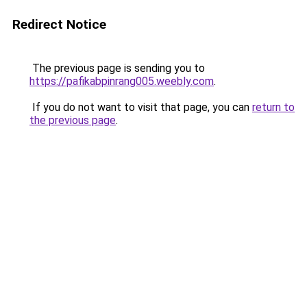
Redirect Notice
The previous page is sending you to
https://pafikabpinrang005.weebly.com
.
If you do not want to visit that page, you can
return to
the previous page
.