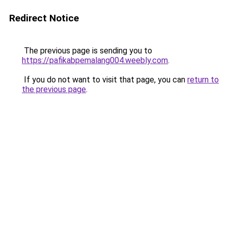
Redirect Notice
The previous page is sending you to
https://pafikabpemalang004.weebly.com
.
If you do not want to visit that page, you can
return to
the previous page
.