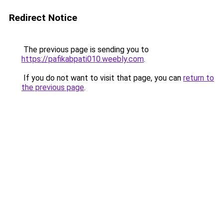
Redirect Notice
The previous page is sending you to
https://pafikabpati010.weebly.com
.
If you do not want to visit that page, you can
return to
the previous page
.