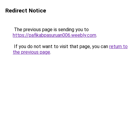
Redirect Notice
The previous page is sending you to
https://pafikabpasuruan006.weebly.com
.
If you do not want to visit that page, you can
return to
the previous page
.