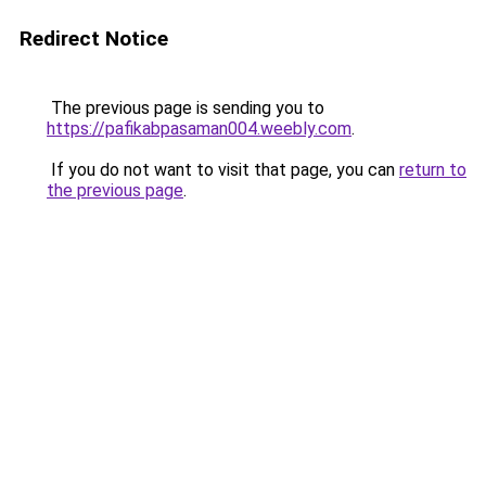
Redirect Notice
The previous page is sending you to
https://pafikabpasaman004.weebly.com
.
If you do not want to visit that page, you can
return to
the previous page
.