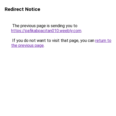
Redirect Notice
The previous page is sending you to
https://pafikabpacitan010.weebly.com
.
If you do not want to visit that page, you can
return to
the previous page
.