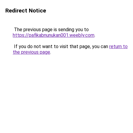
Redirect Notice
The previous page is sending you to
https://pafikabnunukan001.weebly.com
.
If you do not want to visit that page, you can
return to
the previous page
.