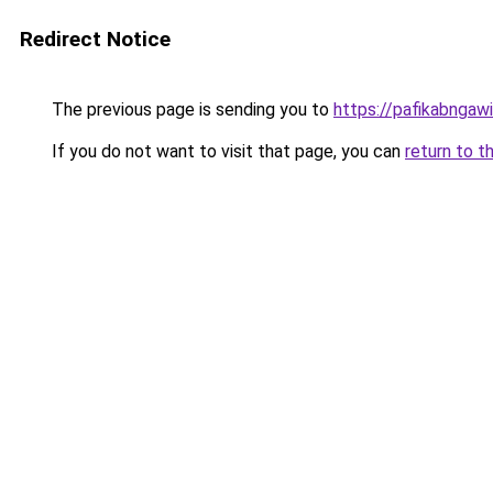
Redirect Notice
The previous page is sending you to
https://pafikabngaw
If you do not want to visit that page, you can
return to t