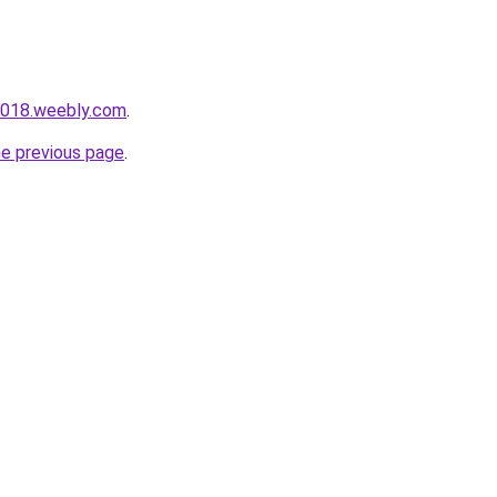
i018.weebly.com
.
he previous page
.