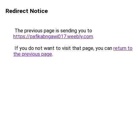
Redirect Notice
The previous page is sending you to
https://pafikabngawi017.weebly.com
.
If you do not want to visit that page, you can
return to
the previous page
.