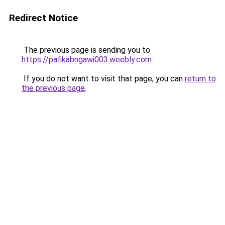
Redirect Notice
The previous page is sending you to
https://pafikabngawi003.weebly.com
.
If you do not want to visit that page, you can
return to
the previous page
.