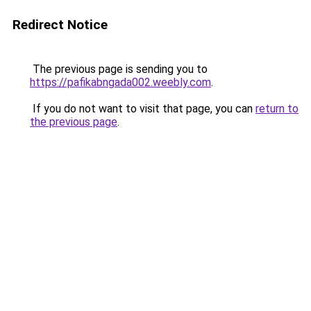
Redirect Notice
The previous page is sending you to
https://pafikabngada002.weebly.com
.
If you do not want to visit that page, you can
return to
the previous page
.