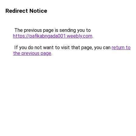
Redirect Notice
The previous page is sending you to
https://pafikabngada001.weebly.com
.
If you do not want to visit that page, you can
return to
the previous page
.