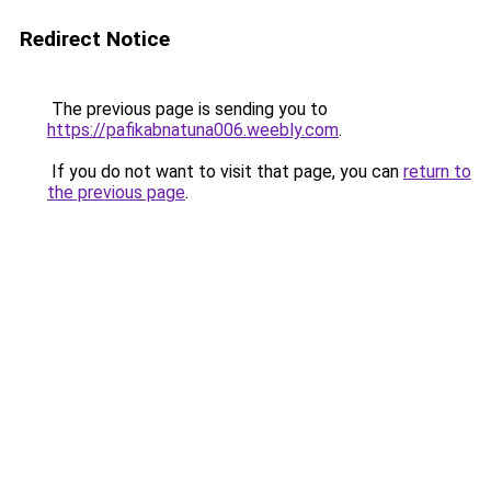
Redirect Notice
The previous page is sending you to
https://pafikabnatuna006.weebly.com
.
If you do not want to visit that page, you can
return to
the previous page
.