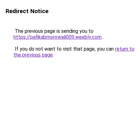
Redirect Notice
The previous page is sending you to
https://pafikabmorowali009.weebly.com
.
If you do not want to visit that page, you can
return to
the previous page
.