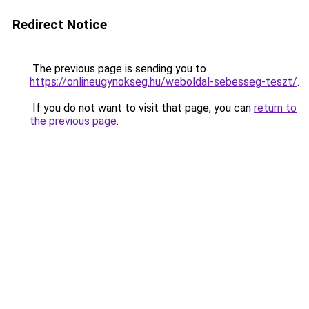
Redirect Notice
The previous page is sending you to
https://onlineugynokseg.hu/weboldal-sebesseg-teszt/
.
If you do not want to visit that page, you can
return to
the previous page
.