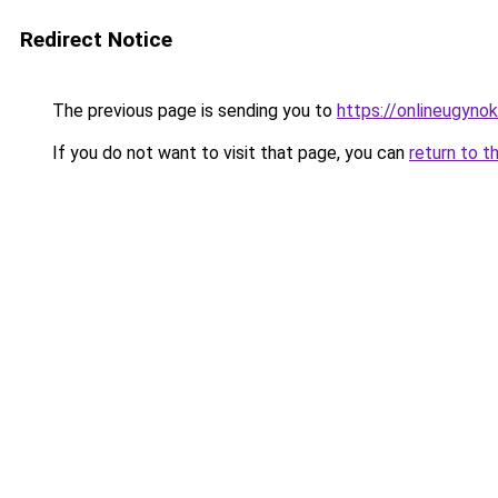
Redirect Notice
The previous page is sending you to
https://onlineugyn
If you do not want to visit that page, you can
return to t