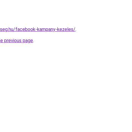
okseg.hu/facebook-kampany-kezeles/
.
he previous page
.