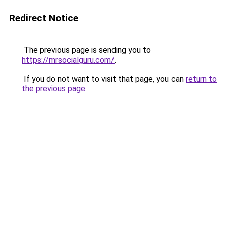
Redirect Notice
The previous page is sending you to
https://mrsocialguru.com/
.
If you do not want to visit that page, you can
return to
the previous page
.