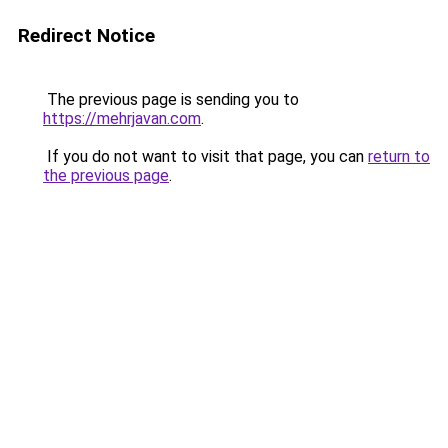
Redirect Notice
The previous page is sending you to
https://mehrjavan.com
.
If you do not want to visit that page, you can
return to
the previous page
.