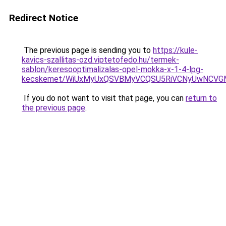
Redirect Notice
The previous page is sending you to
https://kule-
kavics-szallitas-ozd.viptetofedo.hu/termek-
sablon/keresooptimalizalas-opel-mokka-x-1-4-lpg-
kecskemet/WiUxMyUxQSVBMyVCQSU5RiVCNyUwNCVGM
If you do not want to visit that page, you can
return to
the previous page
.