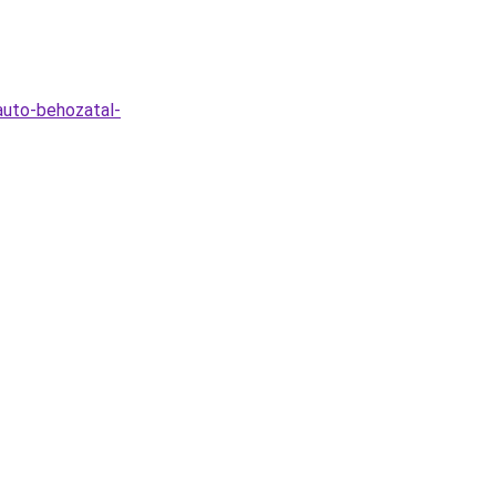
-auto-behozatal-