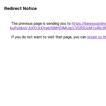
Redirect Notice
The previous page is sending you to
https://keresooptima
kulfoldrol/JUQ3JUQzeiU5MHQlMjJacCVGRSUxM1olRjcl
If you do not want to visit that page, you can
return to t