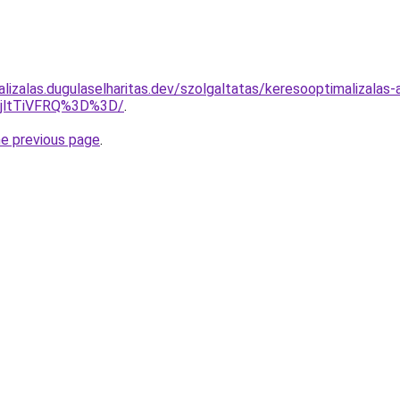
lizalas.dugulaselharitas.dev/szolgaltatas/keresooptimalizalas
RjltTiVFRQ%3D%3D/
.
he previous page
.