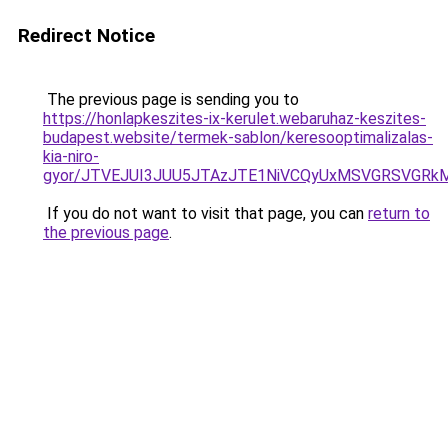
Redirect Notice
The previous page is sending you to
https://honlapkeszites-ix-kerulet.webaruhaz-keszites-
budapest.website/termek-sablon/keresooptimalizalas-
kia-niro-
gyor/JTVEJUI3JUU5JTAzJTE1NiVCQyUxMSVGRSVGR
If you do not want to visit that page, you can
return to
the previous page
.