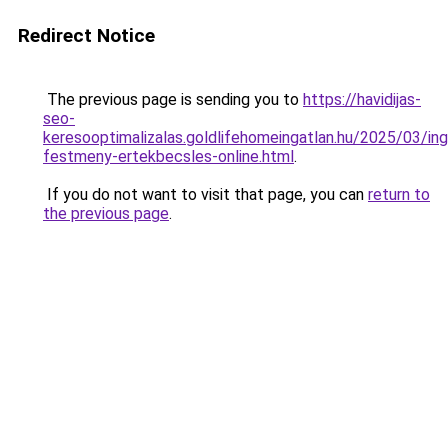
Redirect Notice
The previous page is sending you to
https://havidijas-
seo-
keresooptimalizalas.goldlifehomeingatlan.hu/2025/03/in
festmeny-ertekbecsles-online.html
.
If you do not want to visit that page, you can
return to
the previous page
.