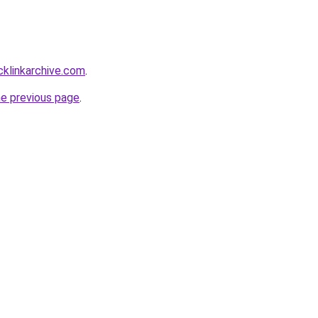
acklinkarchive.com
.
he previous page
.