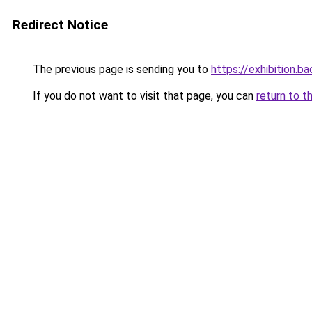
Redirect Notice
The previous page is sending you to
https://exhibition.b
If you do not want to visit that page, you can
return to t